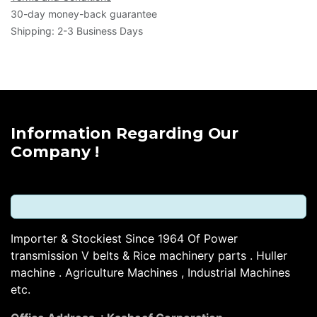
30-day money-back guarantee
Shipping: 2-3 Business Days
Information Regarding Our
Company !
Importer & Stockiest Since 1964 Of Power
transmission V belts & Rice machinery parts . Huller
machine . Agriculture Machines , Industrial Machines
etc.