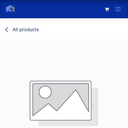
Skip to Content
All products