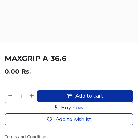
MAXGRIP A-36.6
0.00
Rs.
Add to cart
Buy now
Add to wishlist
Terms and Conditions