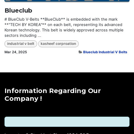
Blueclub
# BlueClub V-Belts **BlueClub** is embedded with the mark
**"TECH BY KOREA"** on each belt, representing its advanced
Korean technology. This belt is widely approved across multiple
sectors including ...
industrial v belt
kasheef corproation
Mar 24, 2025
Blueclub Industrial V Belts
Information Regarding Our
Company !