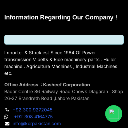
Information Regarding Our Company !
Importer & Stockiest Since 1964 Of Power
transmission V belts & Rice machinery parts . Huller
machine . Agriculture Machines , Industrial Machines
etc.
Office Address : Kasheef Corporation
Badar Centre 86 Railway Road Chowk Dlagarah , Shop
26-27 Brandreth Road ,Lahore Pakistan
+92 300 9272045
+92 308 4164775
info@kcrpakistan.com