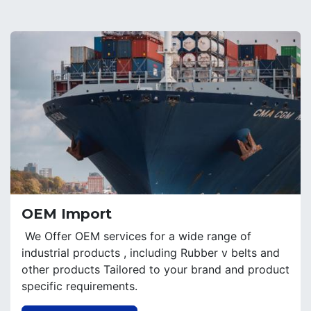
OEM Import
We Offer OEM services for a wide range of
industrial products , including Rubber v belts and
other products Tailored to your brand and product
specific requirements.