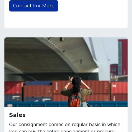
Contact For More
Sales
Our consignment comes on regular basis in which
you can buy the entire consignment or procure