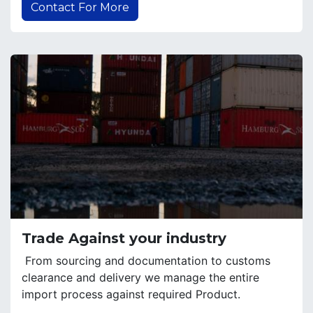
Contact For More
Trade Against your industry
From sourcing and documentation to customs
clearance and delivery we manage the entire
import process against required Product.