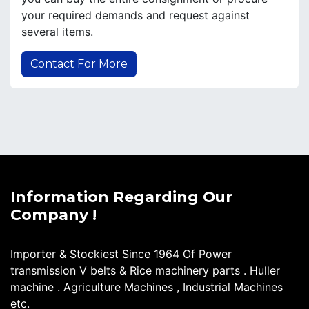
your required demands and request against
several items.
Contact For More
Information Regarding Our
Company !
Importer & Stockiest Since 1964 Of Power
transmission V belts & Rice machinery parts . Huller
machine . Agriculture Machines , Industrial Machines
etc.