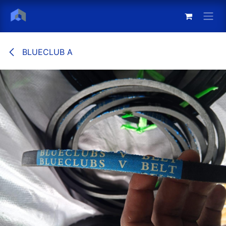
Skip to Content
BLUECLUB A