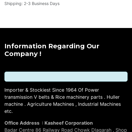
Shipping: 2-3 Business Days
Information Regarding Our
Company !
Importer & Stockiest Since 1964 Of Power
transmission V belts & Rice machinery parts . Huller
machine . Agriculture Machines , Industrial Machines
etc.
Office Address : Kasheef Corporation
Badar Centre 86 Railway Road Chowk Dlagarah , Shop