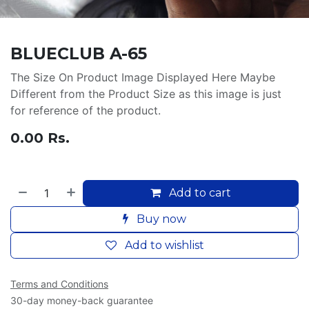
BLUECLUB A-65
The Size On Product Image Displayed Here Maybe
Different from the Product Size as this image is just
for reference of the product.
0.00
Rs.
Add to cart
Buy now
Add to wishlist
Terms and Conditions
30-day money-back guarantee