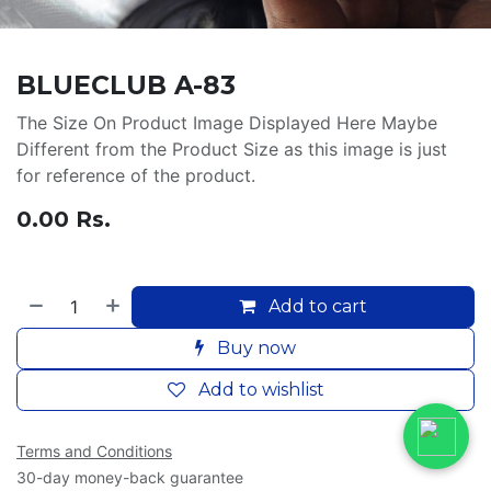
BLUECLUB A-83
The Size On Product Image Displayed Here Maybe
Different from the Product Size as this image is just
for reference of the product.
0.00
Rs.
Add to cart
Buy now
Add to wishlist
Terms and Conditions
30-day money-back guarantee