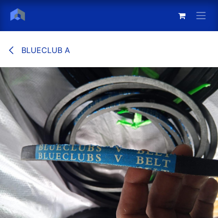
Skip to Content
BLUECLUB A