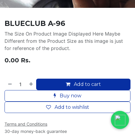
BLUECLUB A-96
The Size On Product Image Displayed Here Maybe
Different from the Product Size as this image is just
for reference of the product.
0.00
Rs.
Add to cart
Buy now
Add to wishlist
Terms and Conditions
30-day money-back guarantee