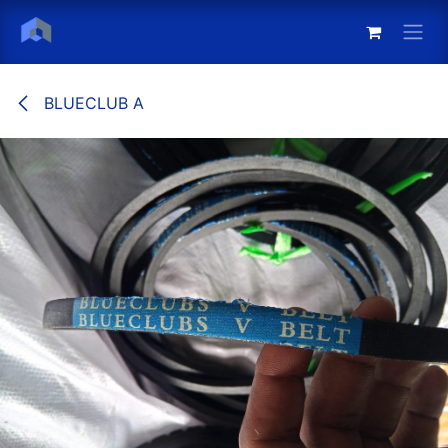
Skip to Content
BLUECLUB A