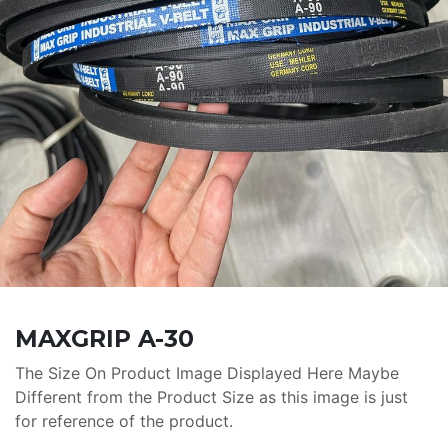
MAXGRIP A-30
The Size On Product Image Displayed Here Maybe
Different from the Product Size as this image is just
for reference of the product.