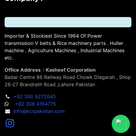
Importer & Stockiest Since 1964 Of Power
transmission V belts & Rice machinery parts . Huller
machine . Agriculture Machines , Industrial Machines
etc.
Office Address : Kasheef Corporation
Badar Centre 86 Railway Road Chowk Dlagarah , Shop
26-27 Brandreth Road ,Lahore Pakistan
+92 300 9272045
+92 308 4164775
info@kcrpakistan.com