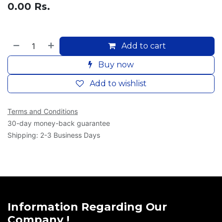
0.00
Rs.
Add to cart
Buy now
Add to wishlist
Terms and Conditions
30-day money-back guarantee
Shipping: 2-3 Business Days
Information Regarding Our
Company !