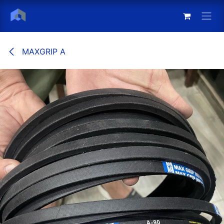
Skip to Content
MAXGRIP A