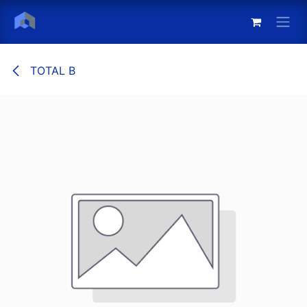
Skip to Content
TOTAL B