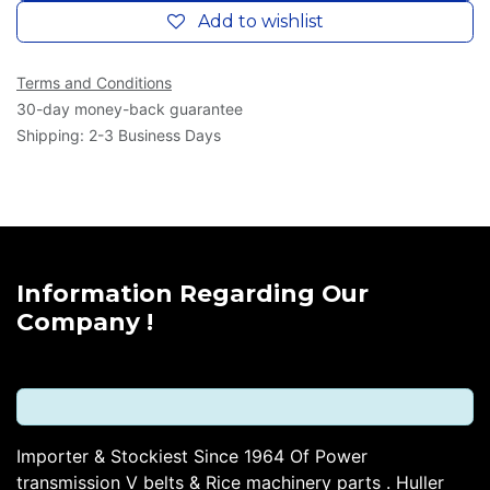
Add to wishlist
Terms and Conditions
30-day money-back guarantee
Shipping: 2-3 Business Days
Information Regarding Our
Company !
Importer & Stockiest Since 1964 Of Power
transmission V belts & Rice machinery parts . Huller