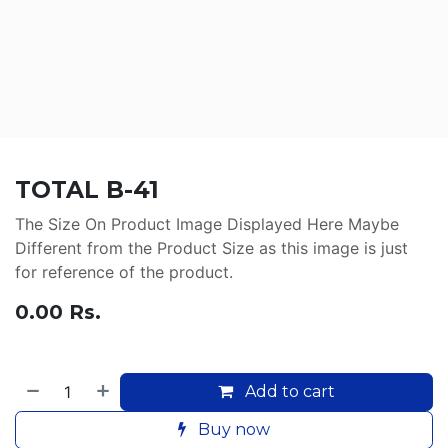
TOTAL B-41
The Size On Product Image Displayed Here Maybe
Different from the Product Size as this image is just
for reference of the product.
0.00
Rs.
Add to cart
Buy now