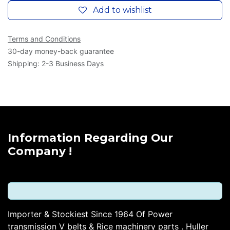
Add to wishlist
Terms and Conditions
30-day money-back guarantee
Shipping: 2-3 Business Days
Information Regarding Our
Company !
Importer & Stockiest Since 1964 Of Power
transmission V belts & Rice machinery parts . Huller