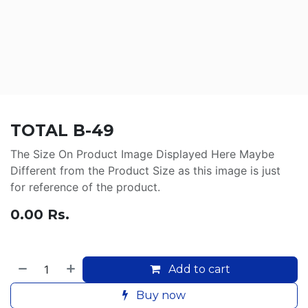
TOTAL B-49
The Size On Product Image Displayed Here Maybe
Different from the Product Size as this image is just
for reference of the product.
0.00
Rs.
Add to cart
Buy now