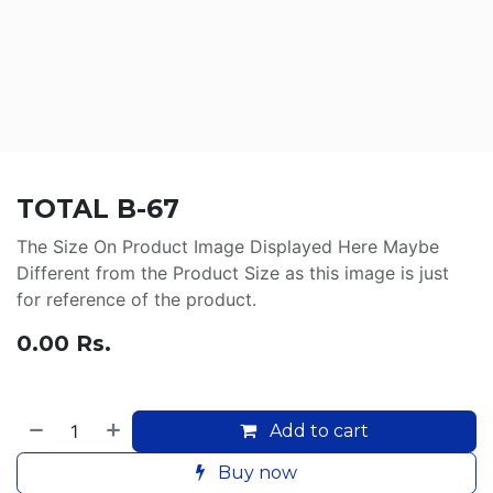
TOTAL B-67
The Size On Product Image Displayed Here Maybe
Different from the Product Size as this image is just
for reference of the product.
0.00
Rs.
Add to cart
Buy now