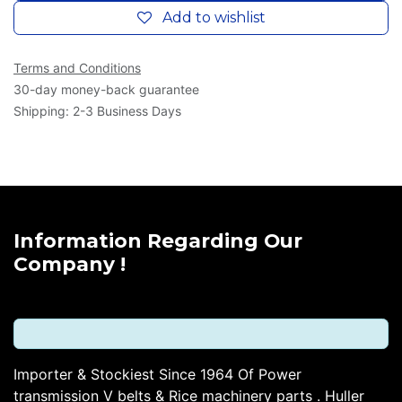
Add to wishlist
Terms and Conditions
30-day money-back guarantee
Shipping: 2-3 Business Days
Information Regarding Our
Company !
Importer & Stockiest Since 1964 Of Power
transmission V belts & Rice machinery parts . Huller