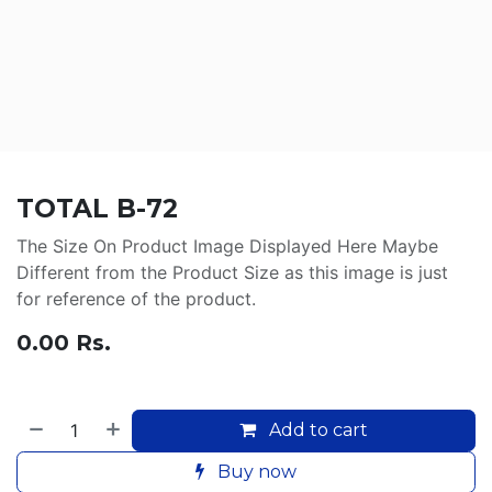
TOTAL B-72
The Size On Product Image Displayed Here Maybe
Different from the Product Size as this image is just
for reference of the product.
0.00
Rs.
Add to cart
Buy now