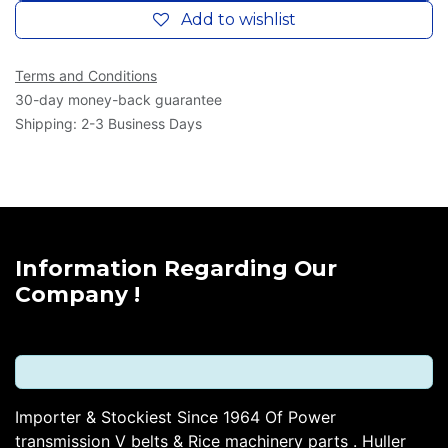
Add to wishlist
Terms and Conditions
30-day money-back guarantee
Shipping: 2-3 Business Days
Information Regarding Our
Company !
Importer & Stockiest Since 1964 Of Power
transmission V belts & Rice machinery parts . Huller