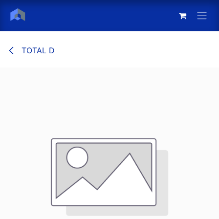
Skip to Content
TOTAL D