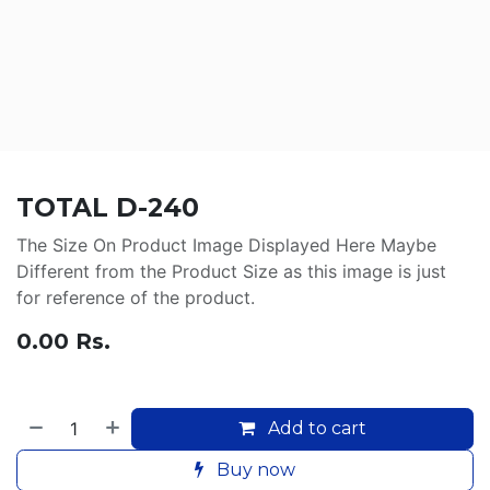
TOTAL D-240
The Size On Product Image Displayed Here Maybe
Different from the Product Size as this image is just
for reference of the product.
0.00
Rs.
Add to cart
Buy now