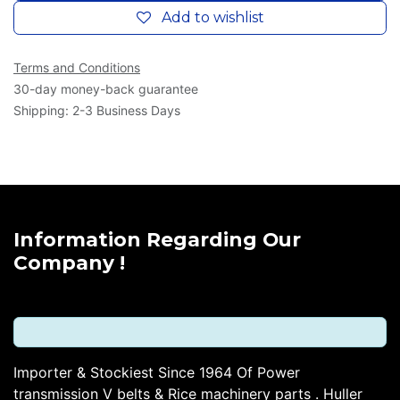
Add to wishlist
Terms and Conditions
30-day money-back guarantee
Shipping: 2-3 Business Days
Information Regarding Our
Company !
Importer & Stockiest Since 1964 Of Power
transmission V belts & Rice machinery parts . Huller