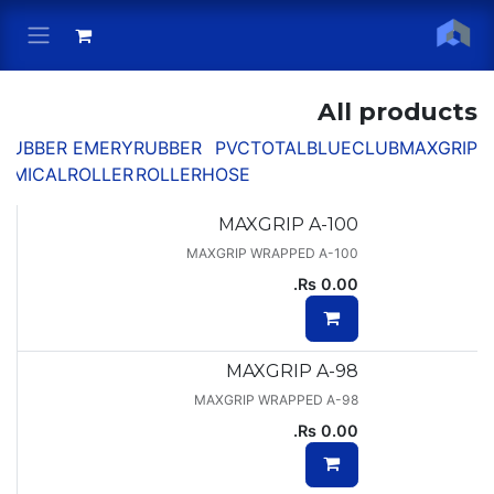
Skip to Conten
All products
RUBBER
EMERY
RUBBER
PVC
TOTAL
BLUECLUB
MAXGRIP
EMICAL
ROLLER
ROLLER
HOSE
MAXGRIP A-100
MAXGRIP WRAPPED A-100
Rs.
0.00
MAXGRIP A-98
MAXGRIP WRAPPED A-98
Rs.
0.00