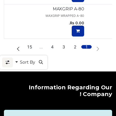
MAXGRIP A-80
MAXGRIP WRAPPED A-80
Rs.
0.00
15
…
4
3
2
1
Sort By
Information Regarding Our
Company !