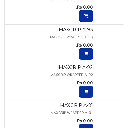
Rs.
0.00
MAXGRIP A-93
MAXGRIP WRAPPED A-93
Rs.
0.00
MAXGRIP A-92
MAXGRIP WRAPPED A-92
Rs.
0.00
MAXGRIP A-91
MAXGRIP WRAPPED A-91
Rs.
0.00