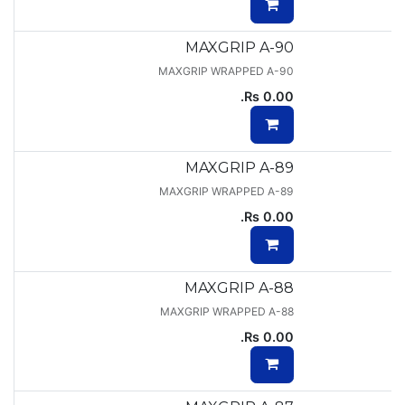
MAXGRIP A-90
MAXGRIP WRAPPED A-90
Rs.
0.00
MAXGRIP A-89
MAXGRIP WRAPPED A-89
Rs.
0.00
MAXGRIP A-88
MAXGRIP WRAPPED A-88
Rs.
0.00