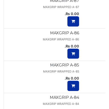
MAXGRIP A-87
MAXGRIP WRAPPED A-87
Rs.
0.00
MAXGRIP A-86
MAXGRIP WRAPPED A-86
Rs.
0.00
MAXGRIP A-85
MAXGRIP WRAPPED A-85
Rs.
0.00
MAXGRIP A-84
MAXGRIP WRAPPED A-84