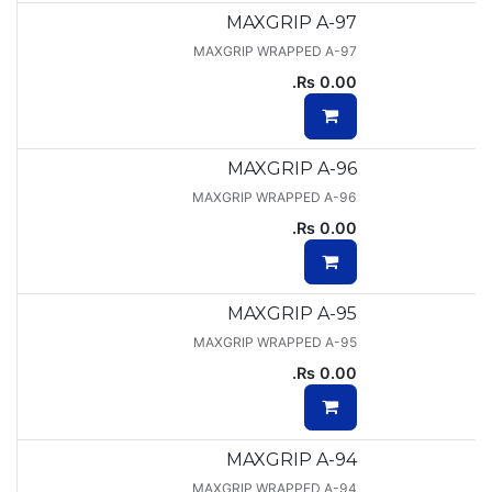
MAXGRIP A-97
MAXGRIP WRAPPED A-97
Rs.
0.00
MAXGRIP A-96
MAXGRIP WRAPPED A-96
Rs.
0.00
MAXGRIP A-95
MAXGRIP WRAPPED A-95
Rs.
0.00
MAXGRIP A-94
MAXGRIP WRAPPED A-94