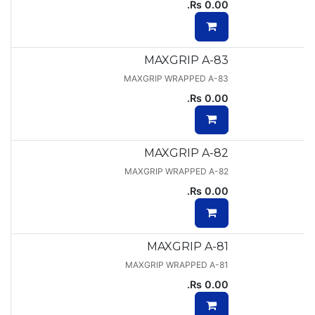
Rs.
0.00
MAXGRIP A-83
MAXGRIP WRAPPED A-83
Rs.
0.00
MAXGRIP A-82
MAXGRIP WRAPPED A-82
Rs.
0.00
MAXGRIP A-81
MAXGRIP WRAPPED A-81
Rs.
0.00