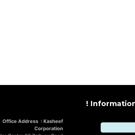
Informatio
Office Address : Kasheef
Corporation