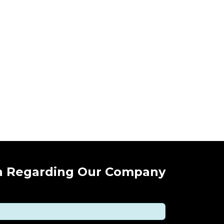
n Regarding Our Company !