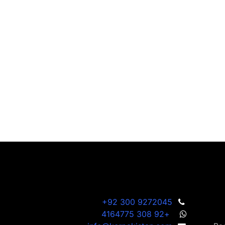
+92 300 9272045
+92 308 4164775