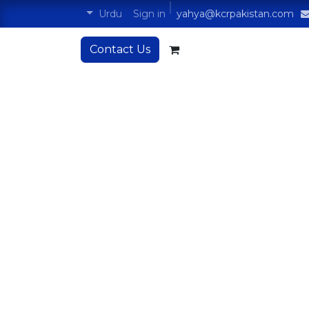
Sign in
Urdu
yahya@kcrpakistan.com
Contact Us