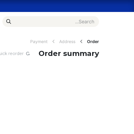
Skip to Conten
es
Bulk Order Inquiry
Shop
Home
Payment
Address
Order
Order summary
ick reorder