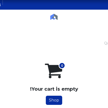
Courses
Blog
Contact us
Servic
Qu
Your cart is empty!
Shop