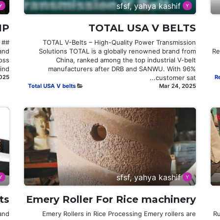
sfsf, yahya kashif
IP
TOTAL USA V BELTS
TOTAL V-Belts – High-Quality Power Transmission
 and
Solutions TOTAL is a globally renowned brand from
Re
oss
China, ranked among the top industrial V-belt
d...
manufacturers after DRB and SANWU. With 96%
2025
customer sat...
R
Total USA V belts
Mar 24, 2025
sfsf, yahya kashif
ts
Emery Roller For Rice machinery
and
Emery Rollers in Rice Processing Emery rollers are
R