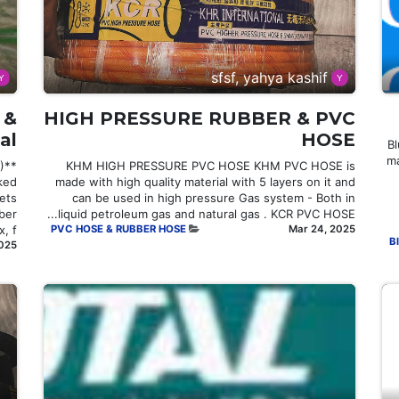
sfsf, yahya kashif
 &
HIGH PRESSURE RUBBER & PVC
al
HOSE
# 
ma
)
KHM HIGH PRESSURE PVC HOSE KHM PVC HOSE is
ked
made with high quality material with 5 layers on it and
ets
can be used in high pressure Gas system - Both in
ber
liquid petroleum gas and natural gas . KCR PVC HOSE...
 f...
PVC HOSE & RUBBER HOSE
Mar 24, 2025
Bl
2025