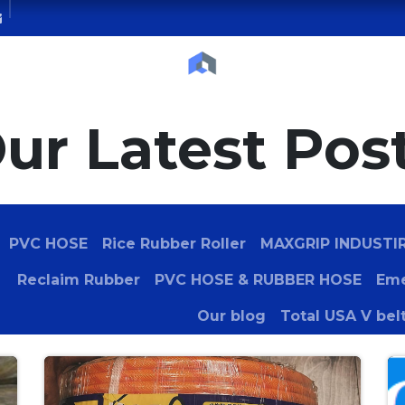
Courses
Blog
Contact us
Servic
ur Latest Pos
PVC HOSE
Rice Rubber Roller
MAXGRIP INDUSTI
Reclaim Rubber
PVC HOSE & RUBBER HOSE
Eme
Our blog
Total USA V bel