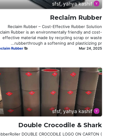
sfsf, yahya kashif
Reclaim Rubber
Reclaim Rubber – Cost-Effective Rubber Solution
claim Rubber is an environmentally friendly and cost-
effective material made by recycling scrap or waste
rubberthrough a softening and plasticizing pr...
eclaim Rubber
Mar 24, 2025
sfsf, yahya kashif
Double Crocodile & Shark
ubberRoller DOUBLE CROCODILE LOGO ON CARTON (