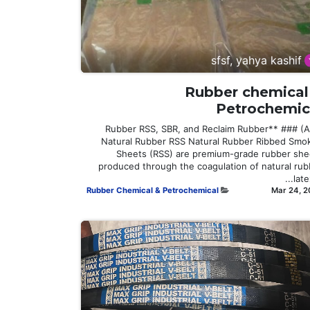
sfsf, yahya kashif
Rubber chemical
Petrochemic
**Rubber RSS, SBR, and Reclaim Rubber** ### (A
Natural Rubber RSS Natural Rubber Ribbed Smo
Sheets (RSS) are premium-grade rubber she
produced through the coagulation of natural rub
latex,
Rubber Chemical & Petrochemical
Mar 24, 