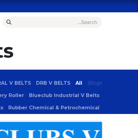
Skip to Conten
es
Bulk Order Inquiry
Shop
Home
ts
RAL V BELTS
DRB V BELTS
All
Blogs:
ry Roller
Blueclub Industrial V Belts
ts
Rubber Chemical & Petrochemical