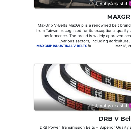
sfsf, yahya kashif
MAXGR
## MaxGrip V-Belts MaxGrip is a renowned belt brand
from Taiwan, recognized for its exceptional quality
performance. The brand is widely approved acr
various sectors, including agriculture, in
MAXGRIP INDUSTIRAL V BELTS
Mar 18, 
sfsf, yahya kashif
DRB V Bel
DRB Power Transmission Belts – Superior Quality 