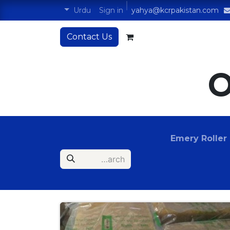
Sign in
Urdu
yahya@kcrpakistan.com
Contact Us
O
Emery Roller