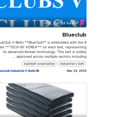
sfsf, yahya kashif
Blueclub
BlueClub V-Belts **BlueClub** is embedded with the
rk **"TECH BY KOREA"** on each belt, representing
its advanced Korean technology. This belt is widely
approved across multiple sectors including ...
kasheef corproation
industrial v belt
ueclub Industrial V Belts
Mar 24, 2025