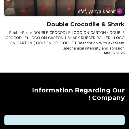
sfsf, yahya kashif
Double Crocodile & Shark
RubberRoller DOUBLE CROCODILE LOGO ON CARTON ( DOUBLE
CROCODILE) LOGO ON CARTON ( SHARK RUBBER ROLLER ) LOGO
ON CARTON ( GOLDEN CROCODILE ) Description With excellent
mechanical intensity and abrasion...
Mar 18, 2025
Information Regarding Our
Company !