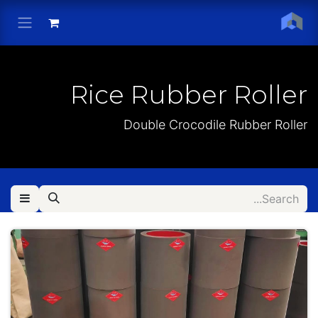
Skip to Conten
Rice Rubber Roller
Double Crocodile Rubber Roller